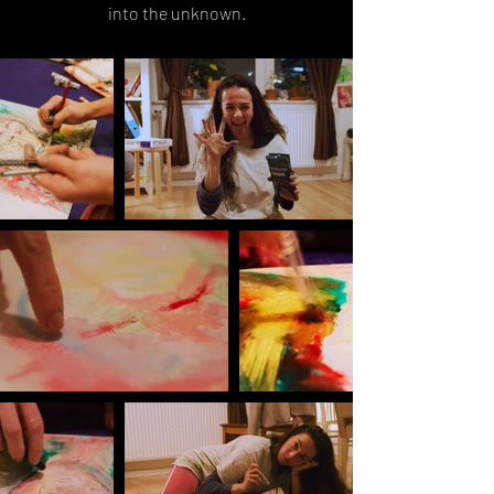
into the unknown.