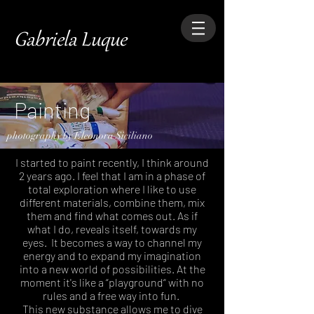
Gabriela Luque
Painting
photography by Eleonora Siciliano
I started to paint recently, I think around
2 years ago. I feel that I am in a phase of
total exploration where I like to use
different materials, combine them, mix
them and find what comes out. As if
what I do, reveals itself, towards my
eyes.
It becomes a way to channel my
energy and to expand my imagination
into a new world of possibilities. At the
moment it's like a “playground“ with no
rules and a free way into fun.
This new substance allows me to dive